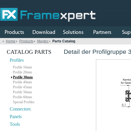
Home
Products
Maytec
Parts Catalog
Detail der Profilgruppe 
CATALOG PARTS
Profiles
Profile 16mm
Profile 20mm
Profile 30mm
Profile 40mm
Profile 45mm
Profile 50mm
Profile 60mm
Special Profiles
Connectors
Panels
Tools