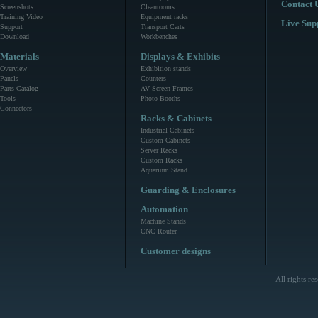
Contact 
Screenshots
Cleanrooms
Training Video
Equipment racks
Live Sup
Support
Transport Carts
Download
Workbenches
Materials
Displays & Exhibits
Overview
Exhibition stands
Panels
Counters
Parts Catalog
AV Screen Frames
Tools
Photo Booths
Connectors
Racks & Cabinets
Industrial Cabinets
Custom Cabinets
Server Racks
Custom Racks
Aquarium Stand
Guarding & Enclosures
Automation
Machine Stands
CNC Router
Customer designs
All rights r