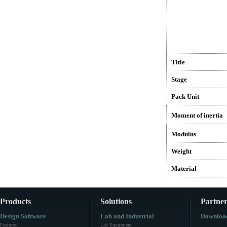
Title
Stage
Pack Unit
Moment of inertia
Modulus
Weight
Material
Products
Solutions
Partner
Design Software
Lab and Industrial
Downloa
Features
Lab Equipment