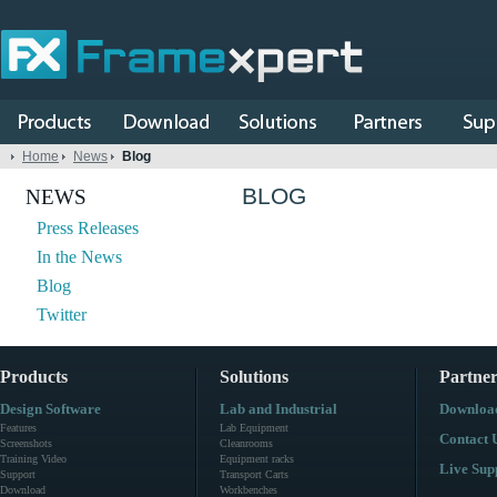
Home
News
Blog
BLOG
NEWS
Press Releases
In the News
Blog
Twitter
Products
Solutions
Partner
Design Software
Lab and Industrial
Downloa
Features
Lab Equipment
Contact 
Screenshots
Cleanrooms
Training Video
Equipment racks
Live Sup
Support
Transport Carts
Download
Workbenches