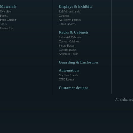
Materials
Displays & Exhibits
Overview
Exhibition stands
Panels
Counters
Parts Catalog
AV Screen Frames
Tools
Photo Booths
Connectors
Racks & Cabinets
Industrial Cabinets
Custom Cabinets
Server Racks
Custom Racks
Aquarium Stand
Guarding & Enclosures
Automation
Machine Stands
CNC Router
Customer designs
All rights r