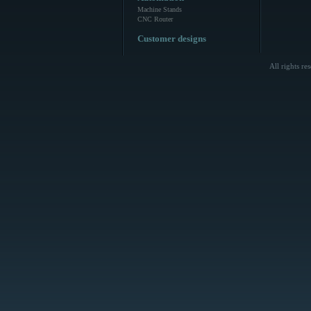
Machine Stands
CNC Router
Customer designs
All rights r