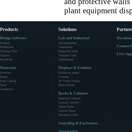
and protective walls
plant equipment disp
Products
Solutions
Partner
Design Software
Lab and Industrial
Downloa
Features
Lab Equipment
Contact 
Screenshots
Cleanrooms
Training Video
Equipment racks
Live Sup
Support
Transport Carts
Download
Workbenches
Materials
Displays & Exhibits
Overview
Exhibition stands
Panels
Counters
Parts Catalog
AV Screen Frames
Tools
Photo Booths
Connectors
Racks & Cabinets
Industrial Cabinets
Custom Cabinets
Server Racks
Custom Racks
Aquarium Stand
Guarding & Enclosures
Automation