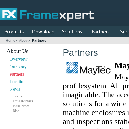
Home
About
Partners
Partners
About Us
Overview
May
Our story
Partners
MayT
Locations
profilesystem. All p
News
imaginable. The acce
Twitter
Press Releases
solutions for a wide
In the News
machine enclosures 
Blog
and inspections stati