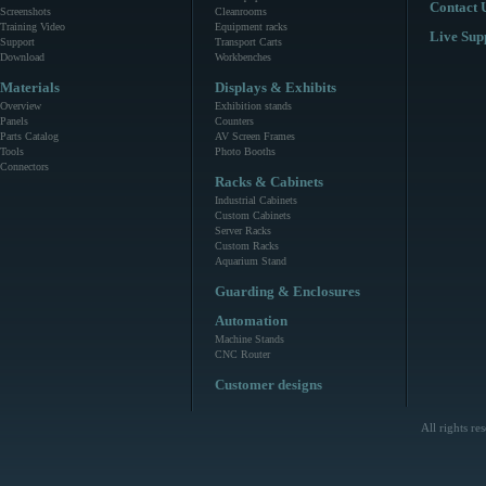
Contact 
Screenshots
Cleanrooms
Training Video
Equipment racks
Live Sup
Support
Transport Carts
Download
Workbenches
Materials
Displays & Exhibits
Overview
Exhibition stands
Panels
Counters
Parts Catalog
AV Screen Frames
Tools
Photo Booths
Connectors
Racks & Cabinets
Industrial Cabinets
Custom Cabinets
Server Racks
Custom Racks
Aquarium Stand
Guarding & Enclosures
Automation
Machine Stands
CNC Router
Customer designs
All rights r