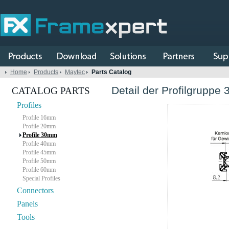
Home
Products
Maytec
Parts Catalog
Detail der Profilgruppe 
CATALOG PARTS
Profiles
Profile 16mm
Profile 20mm
Profile 30mm
Profile 40mm
Profile 45mm
Profile 50mm
Profile 60mm
Special Profiles
Connectors
Panels
Tools