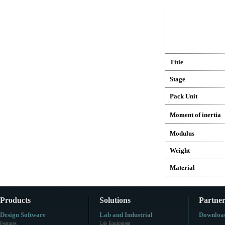
Title
Stage
Pack Unit
Moment of inertia
Modulus
Weight
Material
Products
Solutions
Partner
Design Software
Lab and Industrial
Downloa
Features
Lab Equipment