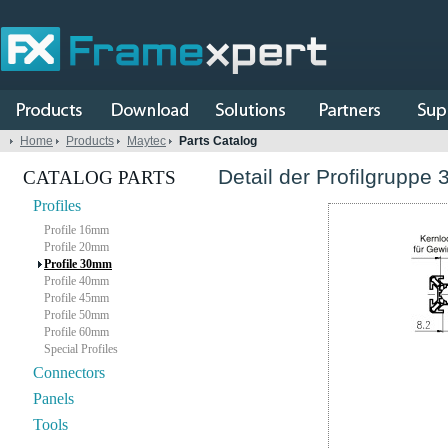
Home
Products
Maytec
Parts Catalog
Detail der Profilgruppe 
CATALOG PARTS
Profiles
Profile 16mm
Profile 20mm
Profile 30mm
Profile 40mm
Profile 45mm
Profile 50mm
Profile 60mm
Special Profiles
Connectors
Panels
Tools