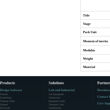
Title
Stage
Pack Unit
Moment of inertia
Modulus
Weight
Material
Products
Solutions
Partner
Design Software
Lab and Industrial
Downloa
Features
Lab Equipment
Contact 
Screenshots
Cleanrooms
Training Video
Equipment racks
Live Sup
Support
Transport Carts
Download
Workbenches