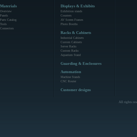
Materials
Displays & Exhibits
Overview
Exhibition stands
Panels
Counters
Parts Catalog
AV Screen Frames
Tools
Photo Booths
Connectors
Racks & Cabinets
Industrial Cabinets
Custom Cabinets
Server Racks
Custom Racks
Aquarium Stand
Guarding & Enclosures
Automation
Machine Stands
CNC Router
Customer designs
All rights r