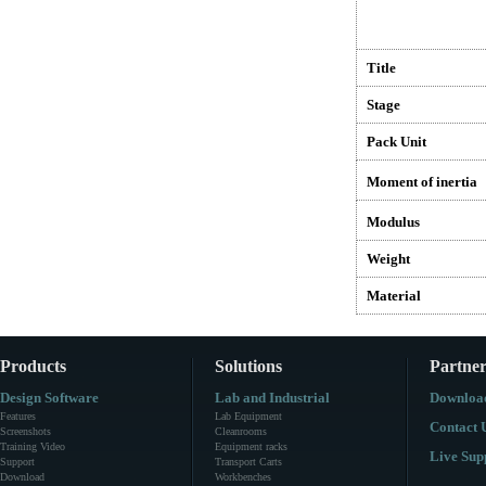
Title
Stage
Pack Unit
Moment of inertia
Modulus
Weight
Material
Products
Solutions
Partner
Design Software
Lab and Industrial
Downloa
Features
Lab Equipment
Contact 
Screenshots
Cleanrooms
Training Video
Equipment racks
Live Sup
Support
Transport Carts
Download
Workbenches