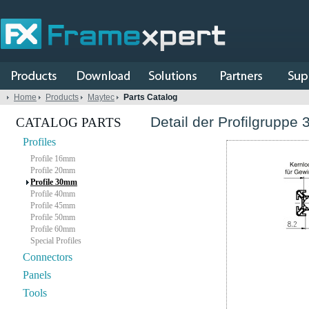
Home
Products
Maytec
Parts Catalog
Detail der Profilgruppe 
CATALOG PARTS
Profiles
Profile 16mm
Profile 20mm
Profile 30mm
Profile 40mm
Profile 45mm
Profile 50mm
Profile 60mm
Special Profiles
Connectors
Panels
Tools