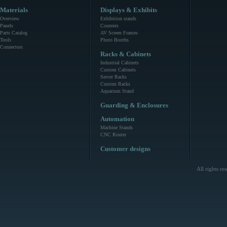
Materials
Displays & Exhibits
Overview
Exhibition stands
Panels
Counters
Parts Catalog
AV Screen Frames
Tools
Photo Booths
Connectors
Racks & Cabinets
Industrial Cabinets
Custom Cabinets
Server Racks
Custom Racks
Aquarium Stand
Guarding & Enclosures
Automation
Machine Stands
CNC Router
Customer designs
All rights r